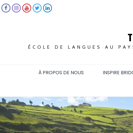
Skip
FACEBOOK
INSTAGRAM
YOUTUBE
TWITTER
LINKEDIN
to
content
ÉCOLE DE LANGUES AU PAY
À PROPOS DE NOUS
INSPIRE BRID