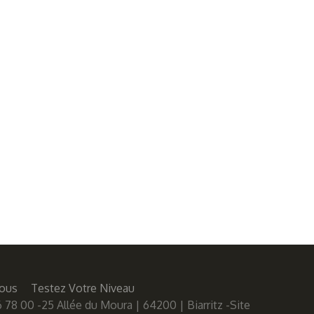
ous
Testez Votre Niveau
 78 00 -25 Allée du Moura | 64200 | Biarritz -Site