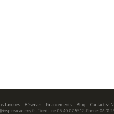
ns Langues
Réserver
Financements
Blog
Contactez-N
@inspireacademy.fr
-Fixed Line 05 40 07 55 12 -Phone: 06 01 26