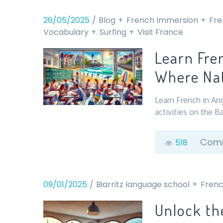
26/05/2025
Blog
French Immersion
Fre
Vocabulary
Surfing
Visit France
Learn Fre
Where Nat
Learn French in An
activities on the B
Comm
518
09/01/2025
Biarritz language school
Frenc
Unlock th