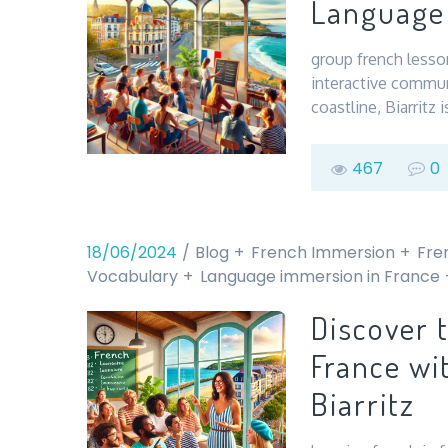
Language 
group french lesson
interactive commun
coastline, Biarritz
467
0
18/06/2024
Blog
French Immersion
Fre
Vocabulary
Language immersion in France
Discover 
France wi
Biarritz