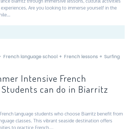
rance biarritz through immersive lessons, cultural activities
l experiences. Are you looking to immerse yourself in the
hile…
French language school
French lessons
Surfing
mer Intensive French
Students can do in Biarritz
rench language students who choose Biarritz benefit from
guage classes. This vibrant seaside destination offers
ities to practice French,…