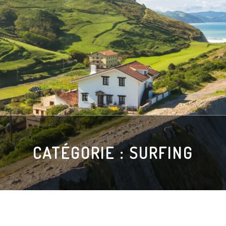
CATÉGORIE :
SURFING