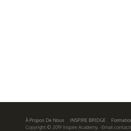
À Propos De Nous
INSPIRE BRIDGE
Formatio
Copyright © 2019 Inspire Academy. -Email
contact