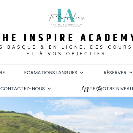
THE INSPIRE ACADEM
S BASQUE & EN LIGNE, DES COUR
ET À VOS OBJECTIFS
GE
FORMATIONS LANGUES
RÉSERVER
CONTACTEZ-NOUS
TESTEZ VOTRE NIVEAU