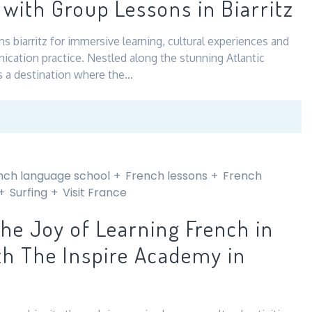
with Group Lessons in Biarritz
–
Where
s biarritz for immersive learning, cultural experiences and
Nature
ication practice. Nestled along the stunning Atlantic
and
 is a destination where the…
Culture
Meet
nch language school
French lessons
French
Surfing
Visit France
the Joy of Learning French in
th The Inspire Academy in