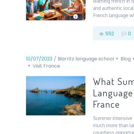
learning french in f
and authentic loca
French language w
552
0
10/07/2023
Biarritz language school
Blog
Visit France
What Sum
Language 
France
Summer intensive F
much more than lan
countless opportun