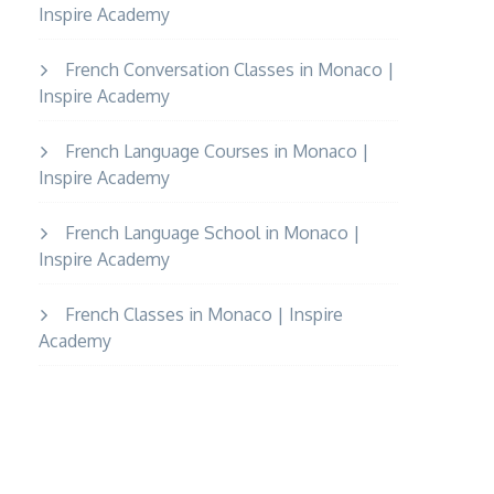
Inspire Academy
French Conversation Classes in Monaco |
Inspire Academy
French Language Courses in Monaco |
Inspire Academy
French Language School in Monaco |
Inspire Academy
French Classes in Monaco | Inspire
Academy