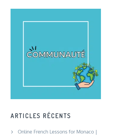
ARTICLES RÉCENTS
Online French Lessons for Monaco |