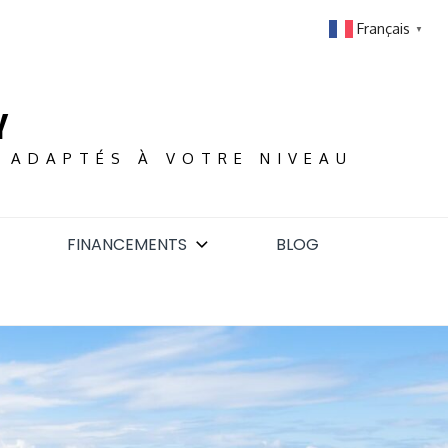
Français
▼
Y
S ADAPTÉS À VOTRE NIVEAU
FINANCEMENTS
BLOG