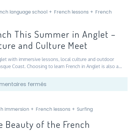
nch language school
French lessons
French
nch This Summer in Anglet –
ure and Culture Meet
glet with immersive lessons, local culture and outdoor
asque Coast. Choosing to learn French in Anglet is also a…
sur
entaires fermés
Learn
French
This
h Immersion
French lessons
Surfing
Summer
e Beauty of the French
in
Anglet