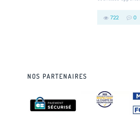
722
0
NOS PARTENAIRES