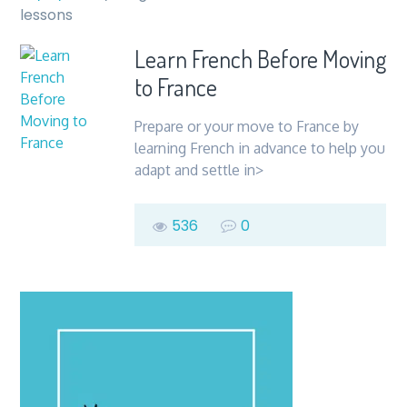
lessons
Learn French Before Moving
to France
Prepare or your move to France by
learning French in advance to help you
adapt and settle in>
536
0