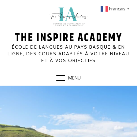
Skip
Français
▼
to
content
THE INSPIRE ACADEMY
ÉCOLE DE LANGUES AU PAYS BASQUE & EN
LIGNE, DES COURS ADAPTÉS À VOTRE NIVEAU
ET À VOS OBJECTIFS
MENU