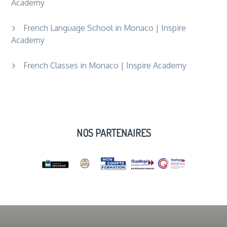
Academy
French Language School in Monaco | Inspire
Academy
French Classes in Monaco | Inspire Academy
NOS PARTENAIRES