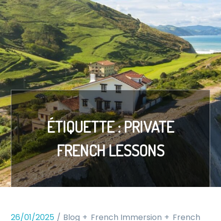
ÉTIQUETTE :
PRIVATE
FRENCH LESSONS
26/01/2025
Blog
French Immersion
French