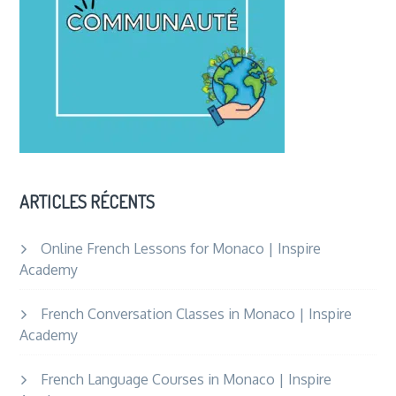
ARTICLES RÉCENTS
Online French Lessons for Monaco | Inspire
Academy
French Conversation Classes in Monaco | Inspire
Academy
French Language Courses in Monaco | Inspire