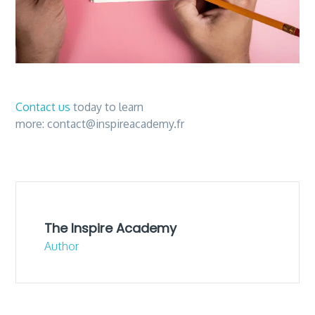
Contact us
today to learn
more:
contact@inspireacademy.fr
The Inspire Academy
Author