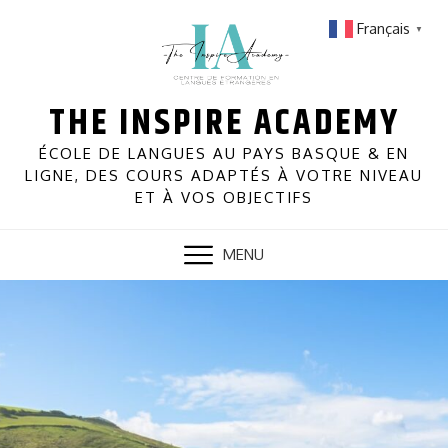
Skip
Français
▼
to
content
THE INSPIRE ACADEMY
ÉCOLE DE LANGUES AU PAYS BASQUE & EN
LIGNE, DES COURS ADAPTÉS À VOTRE NIVEAU
ET À VOS OBJECTIFS
MENU