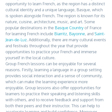
opportunity to learn French, as
the
region has a distinct
cultural identity and a unique language, Basque, which
is spoken alongside French.
The
region is known for its
nature, cuisine, architecture, music, and art. Some
popular destinations in
the
Basque Country
of France
for learning French include
Biarritz
,
Bayonne
, and
Saint-
Jean-de-Luz
. Additionally,
the
re are many cultural events
and festivals throughout
the
year that provide
opportunities to practice your French and immerse
yourself in
the
local culture.
Group French lessons can be enjoyable for several
reasons. Firstly, learning a language in a group setting
provides social interaction and a sense of community,
which can make
the
learning experience more
enjoyable. Group lessons also offer opportunities for
learners to practice
the
ir speaking and listening skills
with others, and to receive feedback and support from
both
the
ir peers and
the
ir instructor. This can help to
accelerate learning and build confidence. Moreover,