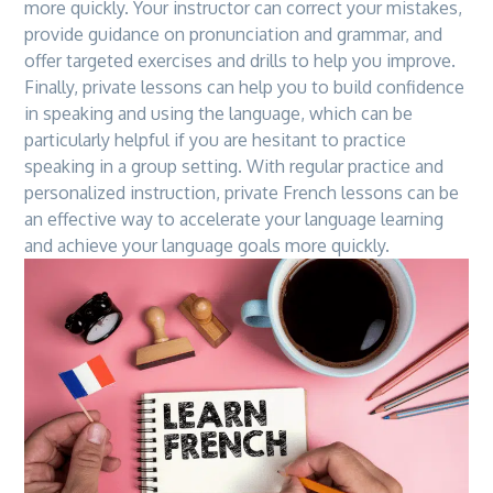
more quickly. Your instructor can correct your mistakes,
provide guidance on pronunciation and grammar, and
offer targeted exercises and drills to help you improve.
Finally, private lessons can help you to build confidence
in speaking and using
the
language, which can be
particularly helpful if you are hesitant to practice
speaking in a group setting. With regular practice and
personalized instruction, private French lessons can be
an effective way to accelerate your language learning
and achieve your language goals more quickly.