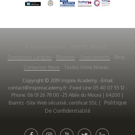
À Propos De Nous
INSPIRE BRIDGE
Formations Langues
Réserver
Financements
Blog
Contactez-Nous
Testez Votre Niveau
Copyright © 2019 Inspire Academy. -Email
contact@inspireacademy.fr
-Fixed Line 05 40 07 55 12 -
Phone: 06 01 26 78 00 -25 Allée du Moura | 64200 |
Politique
Biarritz -Site Web sécurisé, certificat SSL
|
De Confidentialité