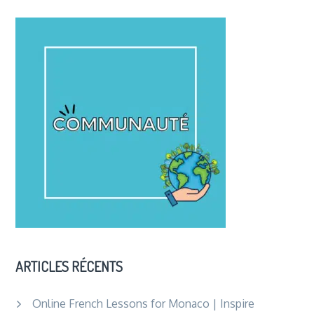
ARTICLES RÉCENTS
Online French Lessons for Monaco | Inspire