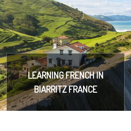
LEARNING FRENCH IN
BIARRITZ FRANCE