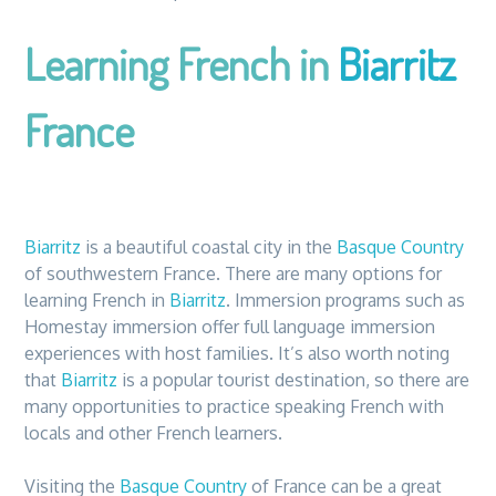
Learning French in
Biarritz
France
Biarritz
is a beautiful coastal city in
the
Basque Country
of southwestern France.
The
re are many options for
learning French in
Biarritz
. Immersion programs such as
Homestay immersion offer full language immersion
experiences with host families. It’s also worth noting
that
Biarritz
is a popular tourist destination, so
the
re are
many opportunities to practice speaking French with
locals and other French learners.
Visiting
the
Basque Country
of France can be a great