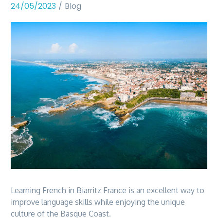
24/05/2023
Blog
Learning French in Biarritz France is an excellent way to
improve language skills while enjoying the unique
culture of the Basque Coast.