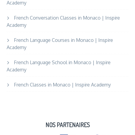
Academy
French Conversation Classes in Monaco | Inspire
Academy
French Language Courses in Monaco | Inspire
Academy
French Language School in Monaco | Inspire
Academy
French Classes in Monaco | Inspire Academy
NOS PARTENAIRES