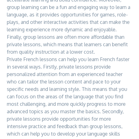
group learning can be a fun and engaging way to learn a
language, as it provides opportunities for games, role-
plays, and other interactive activities that can make
the
learning experience more dynamic and enjoyable.
Finally, group lessons are often more affordable than
private lessons, which means that learners can benefit
from quality instruction at a lower cost.
Private French lessons can help you learn French faster
in several ways. Firstly, private lessons provide
personalized attention from an experienced teacher
who can tailor
the
lesson content and pace to your
specific needs and learning style. This means that you
can focus on
the
areas of
the
language that you find
most challenging, and more quickly progress to more
advanced topics as you master
the
basics. Secondly,
private lessons provide opportunities for more
intensive practice and feedback than group lessons,
which can help you to develop your language skills