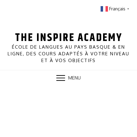
Skip
Français
▼
to
content
THE INSPIRE ACADEMY
ÉCOLE DE LANGUES AU PAYS BASQUE & EN
LIGNE, DES COURS ADAPTÉS À VOTRE NIVEAU
ET À VOS OBJECTIFS
MENU