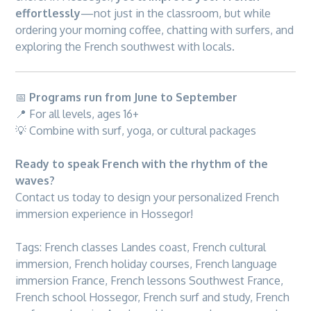
effortlessly
—not just in the classroom, but while
ordering your morning coffee, chatting with surfers, and
exploring the French southwest with locals.
📅
Programs run from June to September
📍 For all levels, ages 16+
💡 Combine with surf, yoga, or cultural packages
Ready to speak French with the rhythm of the
waves?
Contact us today to design your personalized French
immersion experience in Hossegor!
Tags:
French classes Landes coast
,
French cultural
immersion
,
French holiday courses
,
French language
immersion France
,
French lessons Southwest France
,
French school Hossegor
,
French surf and study
,
French