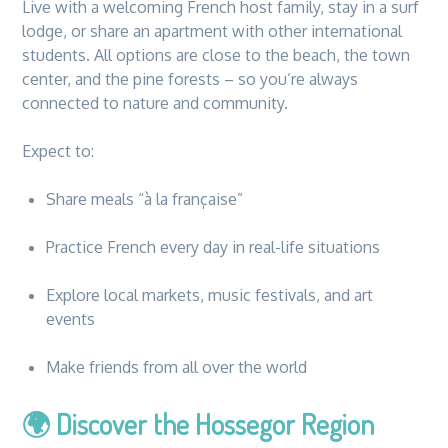
Live with a welcoming French host family, stay in a surf
lodge, or share an apartment with other international
students. All options are close to the beach, the town
center, and the pine forests – so you’re always
connected to nature and community.
Expect to:
Share meals “à la française”
Practice French every day in real-life situations
Explore local markets, music festivals, and art
events
Make friends from all over the world
🌍
Discover the Hossegor Region