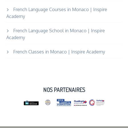
French Language Courses in Monaco | Inspire
Academy
French Language School in Monaco | Inspire
Academy
French Classes in Monaco | Inspire Academy
NOS PARTENAIRES