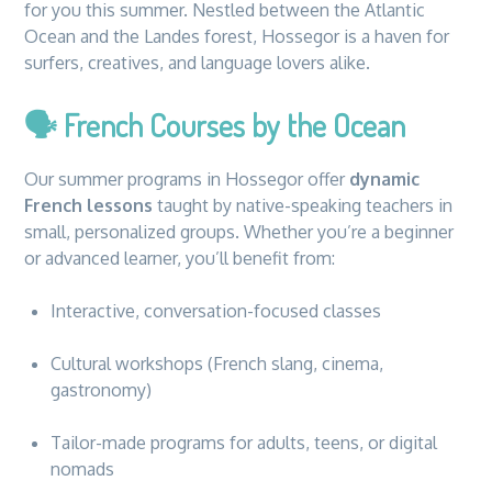
for you this summer. Nestled between the Atlantic
Ocean and the Landes forest, Hossegor is a haven for
surfers, creatives, and language lovers alike.
🗣️
French Courses by the Ocean
Our summer programs in Hossegor offer
dynamic
French lessons
taught by native-speaking teachers in
small, personalized groups. Whether you’re a beginner
or advanced learner, you’ll benefit from:
Interactive, conversation-focused classes
Cultural workshops (French slang, cinema,
gastronomy)
Tailor-made programs for adults, teens, or digital
nomads