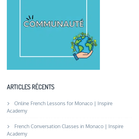
ARTICLES RÉCENTS
Online French Lessons for Monaco | Inspire
Academy
French Conversation Classes in Monaco | Inspire
Academy