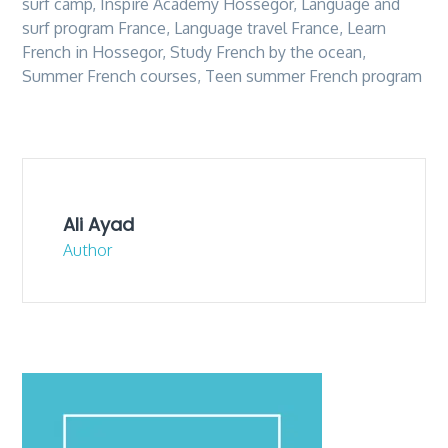
surf camp
,
Inspire Academy Hossegor
,
Language and
surf program France
,
Language travel France
,
Learn
French in Hossegor
,
Study French by the ocean
,
Summer French courses
,
Teen summer French program
Ali Ayad
Author