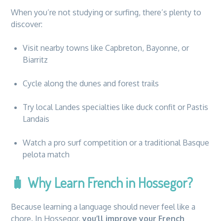
When you’re not studying or surfing, there’s plenty to
discover:
Visit nearby towns like Capbreton, Bayonne, or
Biarritz
Cycle along the dunes and forest trails
Try local Landes specialties like duck confit or Pastis
Landais
Watch a pro surf competition or a traditional Basque
pelota match
🧳
Why Learn French in Hossegor?
Because learning a language should never feel like a
chore. In Hossegor,
you’ll improve your French