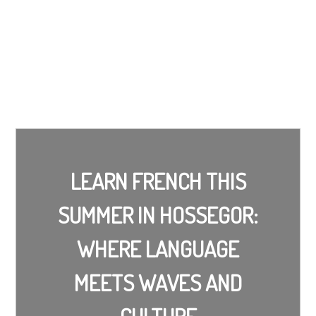
LEARN FRENCH THIS
SUMMER IN HOSSEGOR:
WHERE LANGUAGE
MEETS WAVES AND