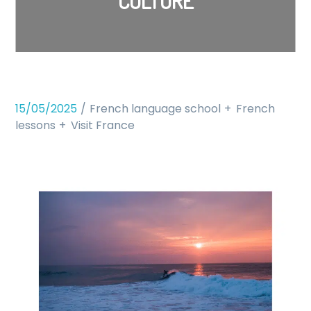
CULTURE
15/05/2025
French language school
French
lessons
Visit France