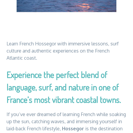
Learn French Hossegor with immersive lessons, surf
culture and authentic experiences on the French
Atlantic coast.
Experience the perfect blend of
language, surf, and nature in one of
France’s most vibrant coastal towns.
If you’ve ever dreamed of learning French while soaking
up the sun, catching waves, and immersing yourself in
laid-back French lifestyle,
Hossegor
is the destination