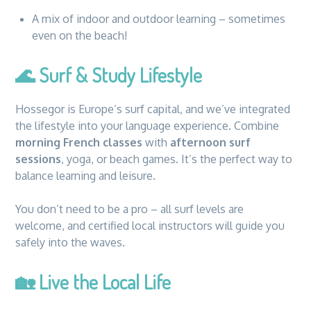
A mix of indoor and outdoor learning – sometimes
even on the beach!
🌊
Surf & Study Lifestyle
Hossegor is Europe’s surf capital, and we’ve integrated
the lifestyle into your language experience. Combine
morning French classes
with
afternoon surf
sessions
, yoga, or beach games. It’s the perfect way to
balance learning and leisure.
You don’t need to be a pro – all surf levels are
welcome, and certified local instructors will guide you
safely into the waves.
🏡
Live the Local Life