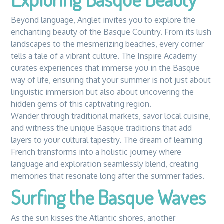
Beyond language, Anglet invites you to explore the
enchanting beauty of the Basque Country. From its lush
landscapes to the mesmerizing beaches, every corner
tells a tale of a vibrant culture. The Inspire Academy
curates experiences that immerse you in the Basque
way of life, ensuring that your summer is not just about
linguistic immersion but also about uncovering the
hidden gems of this captivating region.
Wander through traditional markets, savor local cuisine,
and witness the unique Basque traditions that add
layers to your cultural tapestry. The dream of learning
French transforms into a holistic journey where
language and exploration seamlessly blend, creating
memories that resonate long after the summer fades.
Surfing the Basque Waves
As the sun kisses the Atlantic shores, another