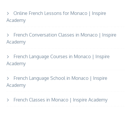
Online French Lessons for Monaco | Inspire
Academy
French Conversation Classes in Monaco | Inspire
Academy
French Language Courses in Monaco | Inspire
Academy
French Language School in Monaco | Inspire
Academy
French Classes in Monaco | Inspire Academy