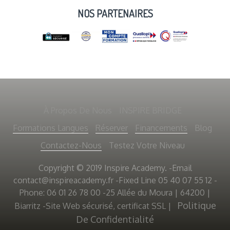
NOS PARTENAIRES
À Propos De Nous
INSPIRE BRIDGE
Formations Langues
Réserver
Financements
Blog
Contactez-Nous
Testez Votre Niveau
Copyright © 2019 Inspire Academy. -Email
contact@inspireacademy.fr
-Fixed Line 05 40 07 55 12 -
Phone: 06 01 26 78 00 -25 Allée du Moura | 64200 |
Politique
Biarritz -Site Web sécurisé, certificat SSL
|
De Confidentialité