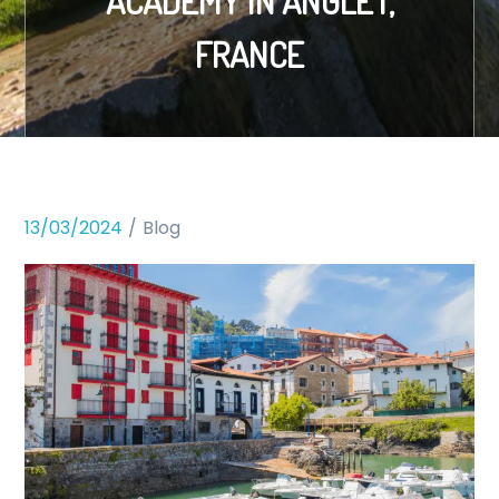
ACADEMY IN ANGLET,
FRANCE
13/03/2024
Blog