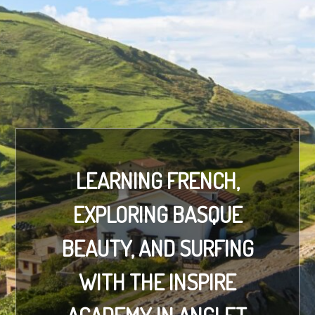
LEARNING FRENCH,
EXPLORING BASQUE
BEAUTY, AND SURFING
WITH THE INSPIRE