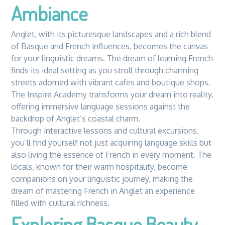
Ambiance
Anglet, with its picturesque landscapes and a rich blend
of Basque and French influences, becomes the canvas
for your linguistic dreams. The dream of learning French
finds its ideal setting as you stroll through charming
streets adorned with vibrant cafes and boutique shops.
The Inspire Academy transforms your dream into reality,
offering immersive language sessions against the
backdrop of Anglet’s coastal charm.
Through interactive lessons and cultural excursions,
you’ll find yourself not just acquiring language skills but
also living the essence of French in every moment. The
locals, known for their warm hospitality, become
companions on your linguistic journey, making the
dream of mastering French in Anglet an experience
filled with cultural richness.
Exploring Basque Beauty