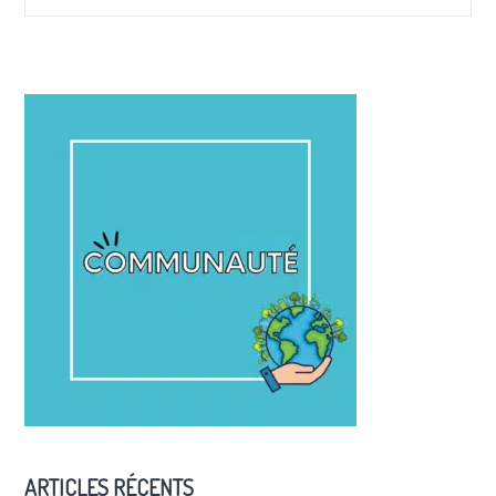
ARTICLES RÉCENTS