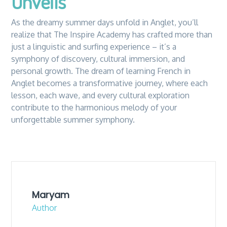
Unveils
As the dreamy summer days unfold in Anglet, you’ll
realize that The Inspire Academy has crafted more than
just a linguistic and surfing experience – it’s a
symphony of discovery, cultural immersion, and
personal growth. The dream of learning French in
Anglet becomes a transformative journey, where each
lesson, each wave, and every cultural exploration
contribute to the harmonious melody of your
unforgettable summer symphony.
Maryam
Author