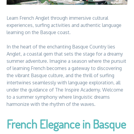
Learn French Anglet through immersive cultural
experiences, surfing activities and authentic language
learning on the Basque coast.
In the heart of the enchanting Basque Country lies
Anglet, a coastal gem that sets the stage for a dreamy
summer adventure. Imagine a season where the pursuit
of learning French becomes a gateway to discovering
the vibrant Basque culture, and the thrill of surfing
intertwines seamlessly with language exploration, all
under the guidance of The Inspire Academy. Welcome
to a summer symphony where linguistic dreams
harmonize with the rhythm of the waves.
French Elegance in Basque