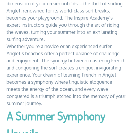
dimension of your dream unfolds – the thrill of surfing.
Anglet, renowned for its world-class surf breaks,
becomes your playground. The Inspire Academy’s
expert instructors guide you through the art of riding
the waves, turning your summer into an exhilarating
surfing adventure.
Whether you’re a novice or an experienced surfer,
Anglet’s beaches offer a perfect balance of challenge
and enjoyment. The synergy between mastering French
and conquering the surf creates a unique, invigorating
experience. Your dream of learning French in Anglet
becomes a symphony where linguistic eloquence
meets the energy of the ocean, and every wave
conquered is a triumph etched into the memory of your
summer journey.
A Summer Symphony