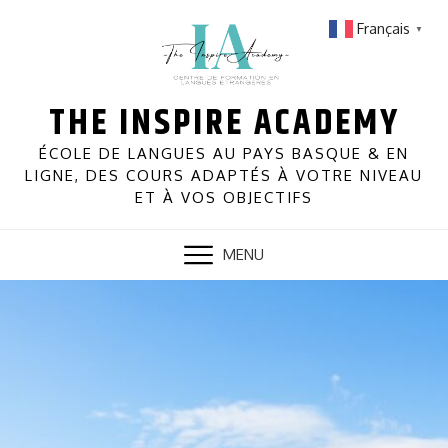
Skip
Français
▼
to
content
THE INSPIRE ACADEMY
ÉCOLE DE LANGUES AU PAYS BASQUE & EN
LIGNE, DES COURS ADAPTÉS À VOTRE NIVEAU
ET À VOS OBJECTIFS
MENU