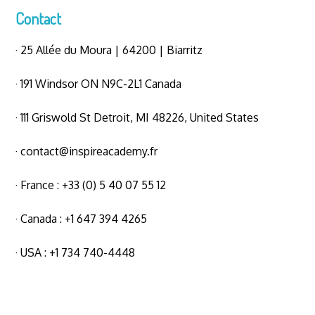
Contact
· 25 Allée du Moura | 64200 | Biarritz
· 191 Windsor ON N9C-2L1 Canada
· 111 Griswold St Detroit, MI 48226, United States
·
contact@inspireacademy.fr
· France : +33 (0) 5 40 07 55 12
· Canada : +1 647 394 4265
· USA : +1 734 740-4448