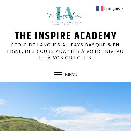
Skip
Français
▼
to
content
THE INSPIRE ACADEMY
ÉCOLE DE LANGUES AU PAYS BASQUE & EN
LIGNE, DES COURS ADAPTÉS À VOTRE NIVEAU
ET À VOS OBJECTIFS
MENU