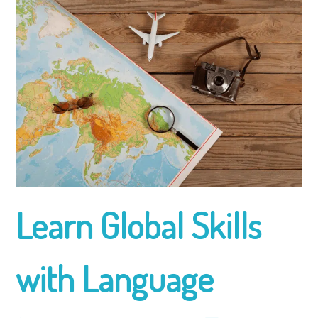
Learn Global Skills
with Language