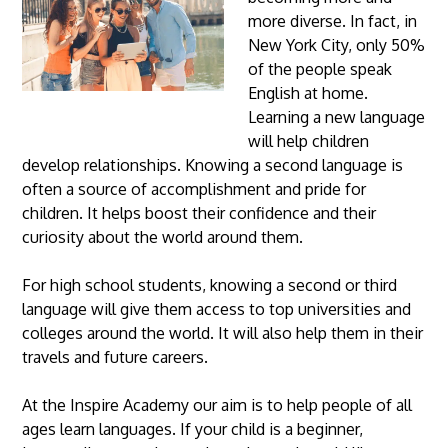
more diverse. In fact, in
New York City, only 50%
of the people speak
English at home.
Learning a new language
will help children
develop relationships. Knowing a second language is
often a source of accomplishment and pride for
children. It helps boost their confidence and their
curiosity about the world around them.
For high school students, knowing a second or third
language will give them access to top universities and
colleges around the world. It will also help them in their
travels and future careers.
At the Inspire Academy our aim is to help people of all
ages learn languages. If your child is a beginner,