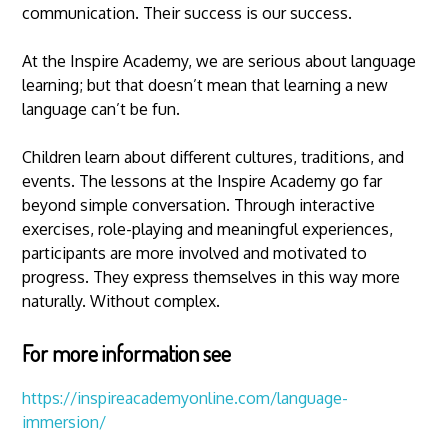
communication. Their success is our success.
At the Inspire Academy, we are serious about language
learning; but that doesn’t mean that learning a new
language can’t be fun.
Children learn about different cultures, traditions, and
events. The lessons at the Inspire Academy go far
beyond simple conversation. Through interactive
exercises, role-playing and meaningful experiences,
participants are more involved and motivated to
progress. They express themselves in this way more
naturally. Without complex.
For more information see
https://inspireacademyonline.com/language-
immersion/