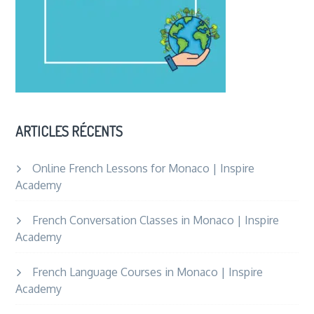
ARTICLES RÉCENTS
Online French Lessons for Monaco | Inspire
Academy
French Conversation Classes in Monaco | Inspire
Academy
French Language Courses in Monaco | Inspire
Academy