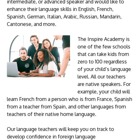
intermediate, or advanced speaker and would like to
enhance their language skills in English, French,
Spanish, German, Italian, Arabic, Russian, Mandarin,
Cantonese, and more.
The Inspire Academy is
one of the few schools
that can take kids from
zero to 100 regardless
of your child’s language
level. All our teachers
are native speakers. For
example, your child will
learn French from a person who is from France, Spanish
from a teacher from Spain, and other languages from
teachers of their native home language.
Our language teachers will keep you on track to
develop confidence in foreign language