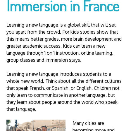
Immersion in France
Learning a new language is a global skill that will set
you apart from the crowd. For kids studies show that
this means better grades, more brain development and
greater academic success. Kids can learn a new
language through 1 on 1 instruction, online learning,
group classes and immersion stays.
Learning a new language introduces students to a
whole new world. Think about all the different cultures
that speak French, or Spanish, or English. Children not
only learn to communicate in another language, but
they learn about people around the world who speak
that language.
Many cities are
becoming more and