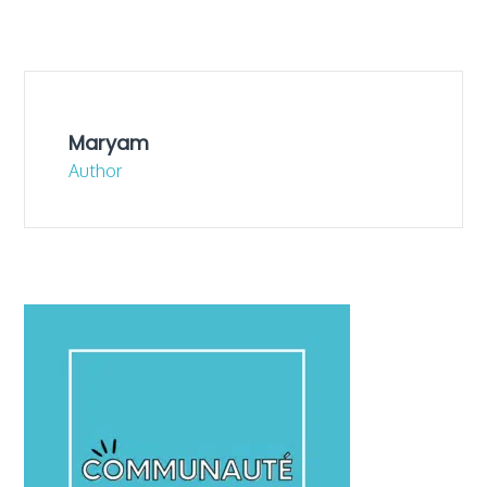
Maryam
Author