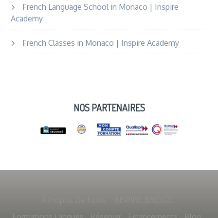
French Language School in Monaco | Inspire
Academy
French Classes in Monaco | Inspire Academy
NOS PARTENAIRES
À Propos De Nous
INSPIRE BRIDGE
Formations Langues
Réserver
Financements
Blog