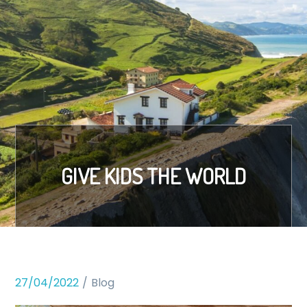
GIVE KIDS THE WORLD
27/04/2022
Blog