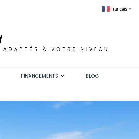
Français
▼
Y
S ADAPTÉS À VOTRE NIVEAU
FINANCEMENTS
BLOG