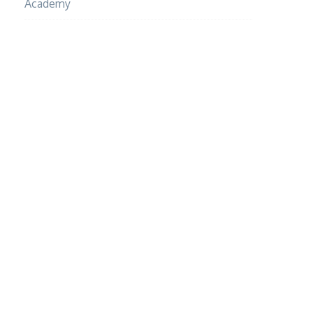
Academy