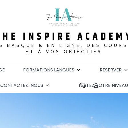
THE INSPIRE ACADEM
S BASQUE & EN LIGNE, DES COUR
ET À VOS OBJECTIFS
GE
FORMATIONS LANGUES
RÉSERVER
CONTACTEZ-NOUS
TESTEZ VOTRE NIVEAU