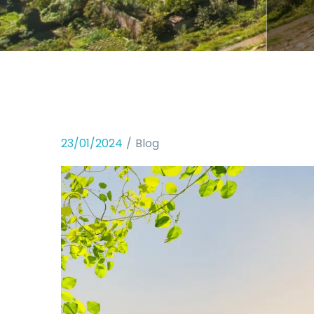
23/01/2024
Blog