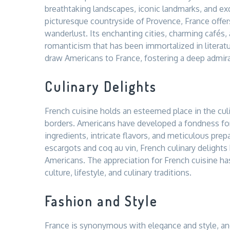
breathtaking landscapes, iconic landmarks, and exq
picturesque countryside of Provence, France offer
wanderlust. Its enchanting cities, charming cafés
romanticism that has been immortalized in literatu
draw Americans to France, fostering a deep admirat
Culinary Delights
French cuisine holds an esteemed place in the culi
borders. Americans have developed a fondness for
ingredients, intricate flavors, and meticulous pre
escargots and coq au vin, French culinary delights
Americans. The appreciation for French cuisine ha
culture, lifestyle, and culinary traditions.
Fashion and Style
France is synonymous with elegance and style, and