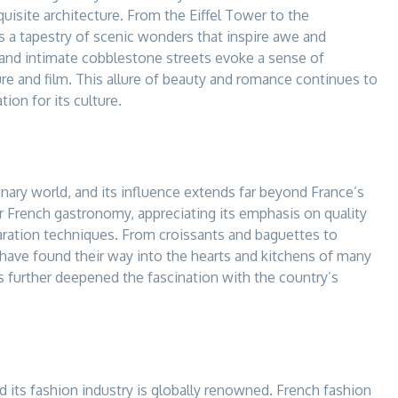
uisite architecture. From the Eiffel Tower to the
s a tapestry of scenic wonders that inspire awe and
, and intimate cobblestone streets evoke a sense of
re and film. This allure of beauty and romance continues to
ion for its culture.
nary world, and its influence extends far beyond France’s
 French gastronomy, appreciating its emphasis on quality
paration techniques. From croissants and baguettes to
 have found their way into the hearts and kitchens of many
s further deepened the fascination with the country’s
 its fashion industry is globally renowned. French fashion