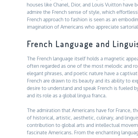
houses like Chanel, Dior, and Louis Vuitton have
admire the French sense of style, which effortless
French approach to fashion is seen as an embodime
imagination of Americans who appreciate sartorial 
French Language and Lingui
The French language itself holds a magnetic appea
often regarded as one of the most melodic and rom
elegant phrases, and poetic nature have a captiva
French are drawn to its beauty and its ability to 
desire to understand and speak French is fueled by
and its role as a global lingua franca.
The admiration that Americans have for France, the
of historical, artistic, aesthetic, culinary, and lingu
contribution to global arts and intellectual move
fascinate Americans. From the enchanting languag