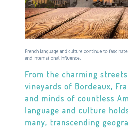
French language and culture continue to fascinate 
and international influence.
From the charming streets 
vineyards of Bordeaux, Fra
and minds of countless Am
language and culture holds
many, transcending geograp