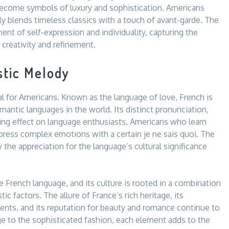
 become symbols of luxury and sophistication. Americans
ly blends timeless classics with a touch of avant-garde. The
nt of self-expression and individuality, capturing the
creativity and refinement.
stic Melody
l for Americans. Known as the language of love, French is
antic languages in the world. Its distinct pronunciation,
ting effect on language enthusiasts. Americans who learn
express complex emotions with a certain je ne sais quoi. The
 the appreciation for the language’s cultural significance
 French language, and its culture is rooted in a combination
istic factors. The allure of France’s rich heritage, its
ments, and its reputation for beauty and romance continue to
e to the sophisticated fashion, each element adds to the