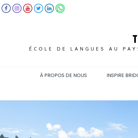
Skip
FACEBOOK
INSTAGRAM
YOUTUBE
TWITTER
LINKEDIN
WHATSAPP
to
content
ÉCOLE DE LANGUES AU PAY
À PROPOS DE NOUS
INSPIRE BRID