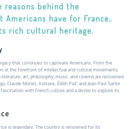
he reasons behind the
t Americans have for France,
s rich cultural heritage.
y
 legacy that continues to captivate Americans. From the
 at the forefront of intellectual and cultural movements
 literature, art, philosophy, music, and cinema are renowned
ugo, Claude Monet, Voltaire, Édith Piaf, and Jean-Paul Sartre
fascination with French culture and a desire to explore its
nce
nce is legendary. The country is renowned for its