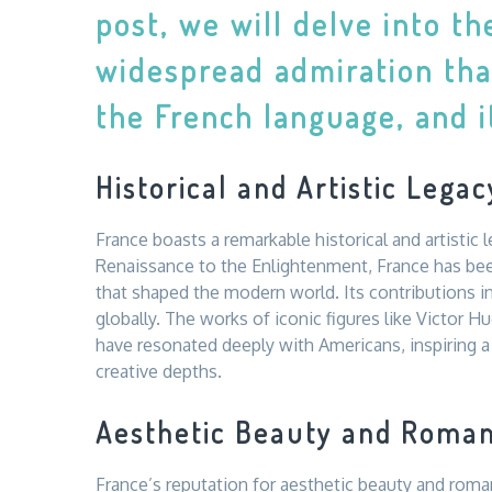
post, we will delve into t
widespread admiration tha
the French language, and it
Historical and Artistic Legac
France boasts a remarkable historical and artistic
Renaissance to the Enlightenment, France has been
that shaped the modern world. Its contributions in
globally. The works of iconic figures like Victor H
have resonated deeply with Americans, inspiring a 
creative depths.
Aesthetic Beauty and Roma
France’s reputation for aesthetic beauty and roma