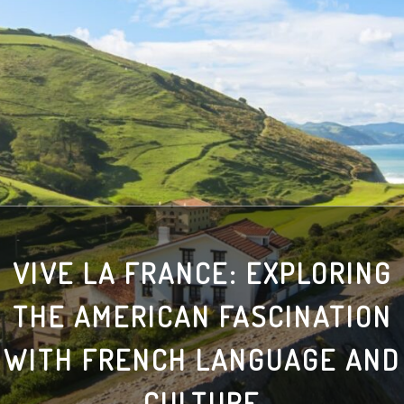
VIVE LA FRANCE: EXPLORING
THE AMERICAN FASCINATION
WITH FRENCH LANGUAGE AND
CULTURE