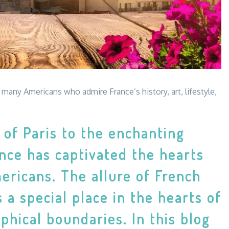
many Americans who admire France’s history, art, lifestyle,
of Paris to the enchanting
nce has captivated the hearts
ericans. The allure of French
 a special place in the hearts of
hical boundaries. In this blog