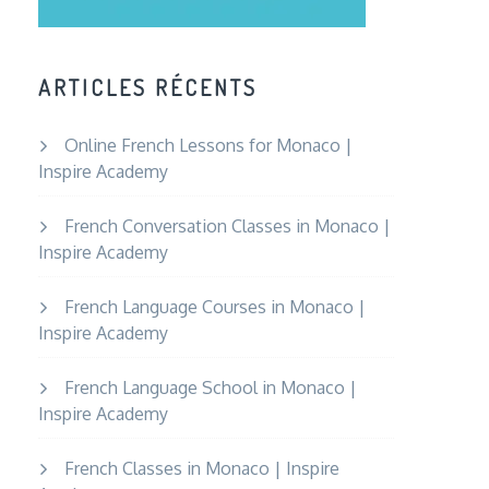
ARTICLES RÉCENTS
Online French Lessons for Monaco |
Inspire Academy
French Conversation Classes in Monaco |
Inspire Academy
French Language Courses in Monaco |
Inspire Academy
French Language School in Monaco |
Inspire Academy
French Classes in Monaco | Inspire